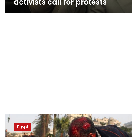
activists call for protests
Judge
drops
Egypt
case
against