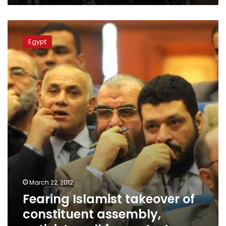
Fearing
Islamist
Egypt
takeover
of
constituent
assembly,
activists
call
for
protests
March 22, 2012
Fearing Islamist takeover of
constituent assembly,