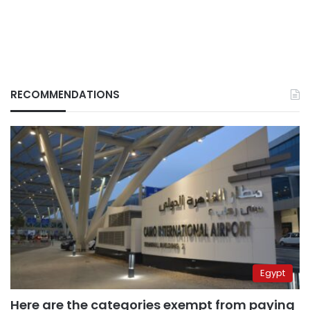
RECOMMENDATIONS
Egypt
Here are the categories exempt from paying