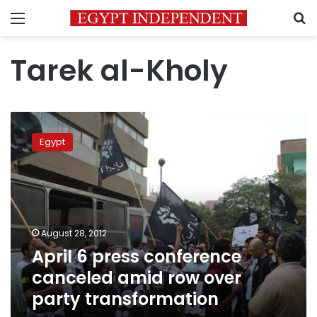
Menu
S
Tarek al-Kholy
April
6
Egypt
press
conference
canceled
amid
row
over
August 28, 2012
party
April 6 press conference
transformation
canceled amid row over
party transformation