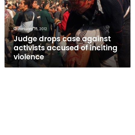
activists
accused
of
inciting
January 15, 2012
violence
Judge drops case against
activists accused of inciting
violence