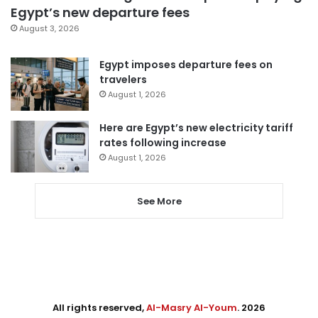
Egypt’s new departure fees
August 3, 2026
Egypt imposes departure fees on
travelers
August 1, 2026
Here are Egypt’s new electricity tariff
rates following increase
August 1, 2026
See More
All rights reserved,
Al-Masry Al-Youm
. 2026