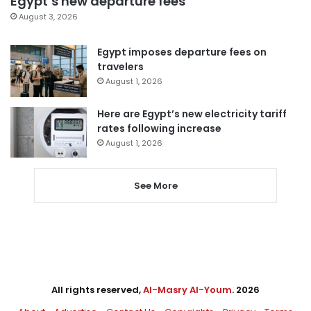
Egypt’s new departure fees
August 3, 2026
Egypt imposes departure fees on
travelers
August 1, 2026
Here are Egypt’s new electricity tariff
rates following increase
August 1, 2026
See More
All rights reserved,
Al-Masry Al-Youm
. 2026