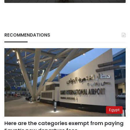
RECOMMENDATIONS
Egypt
Here are the categories exempt from paying