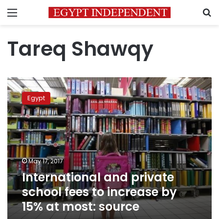
Menu
S
Tareq Shawqy
International
and
Egypt
private
school
fees
to
increase
by
May 17, 2017
15%
International and private
at
most:
school fees to increase by
source
15% at most: source