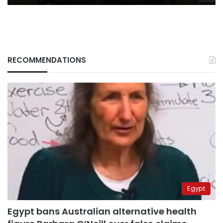
on
Russia
RECOMMENDATIONS
Egypt
Egypt bans Australian alternative health