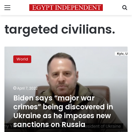
Menu
S
targeted civilians.
Biden
says
World
“major
war
crimes”
being
discovered
April 7, 2022
in
Biden says “major war
Ukraine
crimes” being discovered in
as
he
Ukraine as he imposes new
imposes
sanctions on Russia
new
sanctions