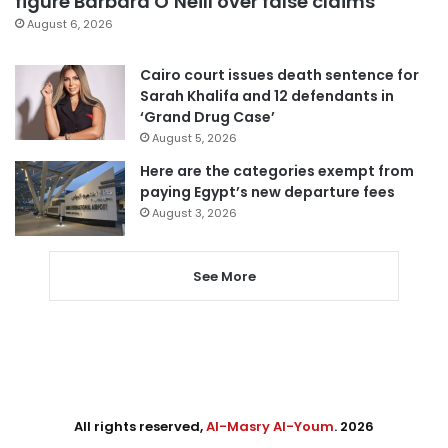
figure Barbara O’Neill over false claims
August 6, 2026
Cairo court issues death sentence for
Sarah Khalifa and 12 defendants in
‘Grand Drug Case’
August 5, 2026
Here are the categories exempt from
paying Egypt’s new departure fees
August 3, 2026
See More
All rights reserved,
Al-Masry Al-Youm
. 2026