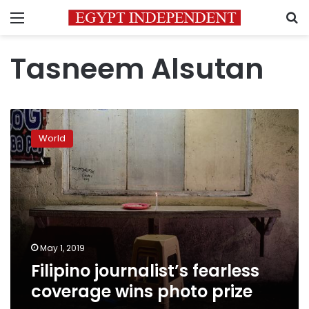
Menu
S
Tasneem Alsutan
Filipino
journalist’s
World
fearless
coverage
wins
photo
prize
May 1, 2019
Filipino journalist’s fearless
coverage wins photo prize