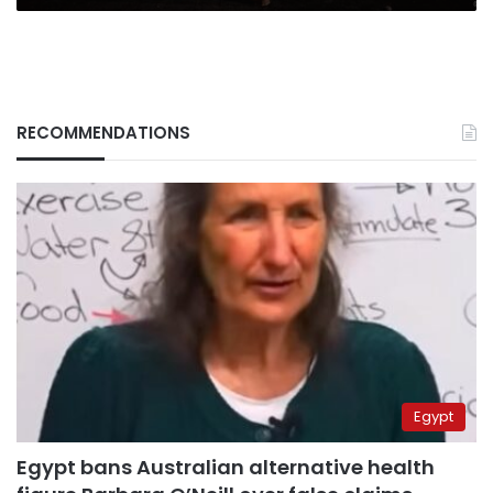
RECOMMENDATIONS
Egypt
Egypt bans Australian alternative health