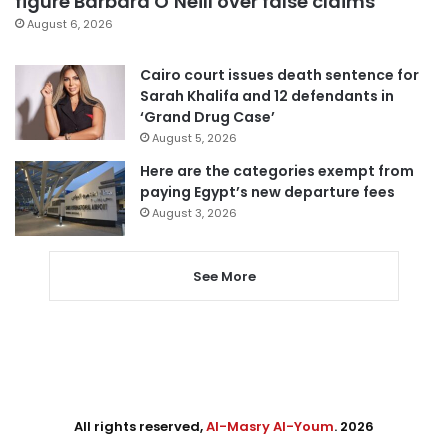
figure Barbara O’Neill over false claims
August 6, 2026
Cairo court issues death sentence for
Sarah Khalifa and 12 defendants in
‘Grand Drug Case’
August 5, 2026
Here are the categories exempt from
paying Egypt’s new departure fees
August 3, 2026
See More
All rights reserved,
Al-Masry Al-Youm
. 2026