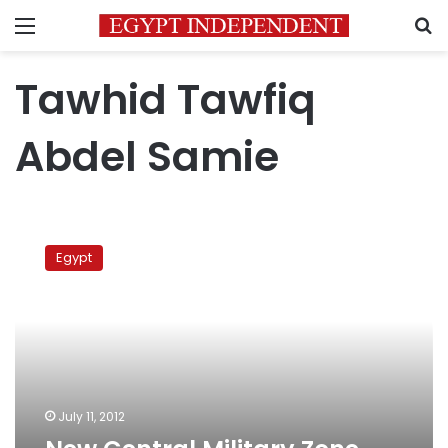
Menu
S
Tawhid Tawfiq
Abdel Samie
New
Central
Egypt
Military
Zone
commander
appointed
July 11, 2012