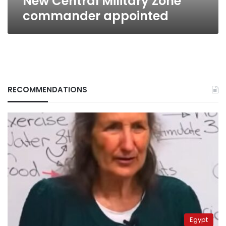
New Central Military Zone
commander appointed
RECOMMENDATIONS
Egypt