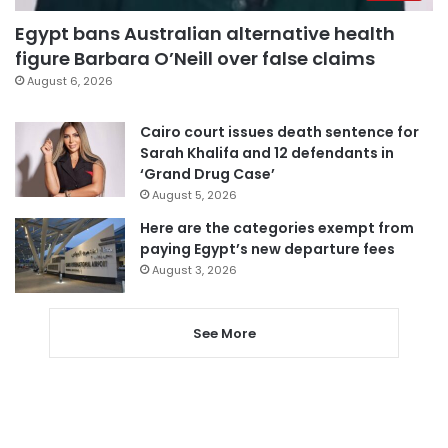
Egypt bans Australian alternative health
figure Barbara O’Neill over false claims
August 6, 2026
Cairo court issues death sentence for
Sarah Khalifa and 12 defendants in
‘Grand Drug Case’
August 5, 2026
Here are the categories exempt from
paying Egypt’s new departure fees
August 3, 2026
See More