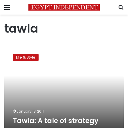
Menu
S
tawla
Tawla:
A
Life & Style
tale
of
strategy
January 18, 2011
Tawla: A tale of strategy