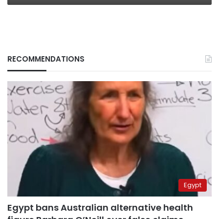
RECOMMENDATIONS
Egypt
Egypt bans Australian alternative health