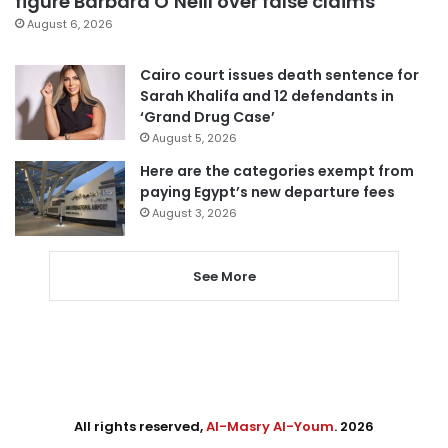
figure Barbara O’Neill over false claims
August 6, 2026
Cairo court issues death sentence for
Sarah Khalifa and 12 defendants in
‘Grand Drug Case’
August 5, 2026
Here are the categories exempt from
paying Egypt’s new departure fees
August 3, 2026
See More
All rights reserved,
Al-Masry Al-Youm
. 2026