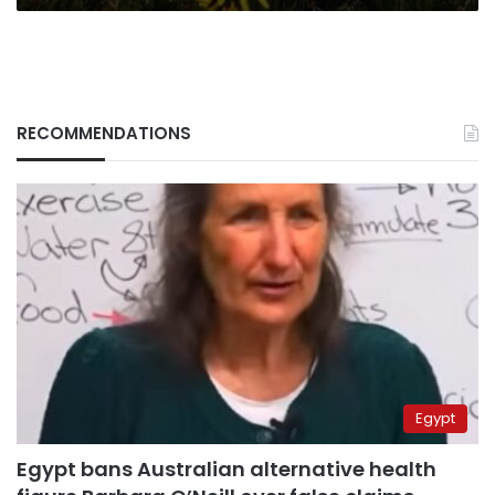
RECOMMENDATIONS
Egypt
Egypt bans Australian alternative health