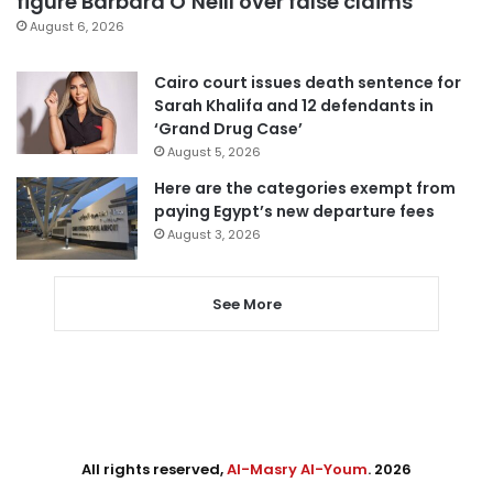
figure Barbara O’Neill over false claims
August 6, 2026
Cairo court issues death sentence for
Sarah Khalifa and 12 defendants in
‘Grand Drug Case’
August 5, 2026
Here are the categories exempt from
paying Egypt’s new departure fees
August 3, 2026
See More
All rights reserved,
Al-Masry Al-Youm
. 2026