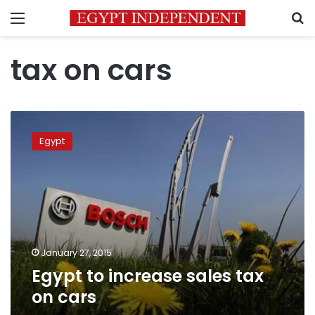
Menu
S
tax on cars
Egypt
to
Egypt
increase
sales
tax
on
cars
January 27, 2015
Egypt to increase sales tax
on cars