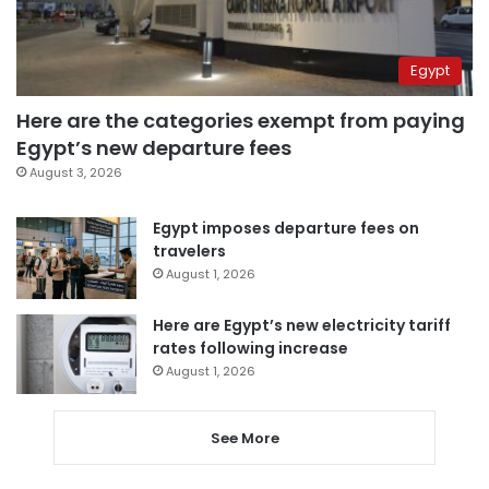
Egypt
Here are the categories exempt from paying
Egypt’s new departure fees
August 3, 2026
Egypt imposes departure fees on
travelers
August 1, 2026
Here are Egypt’s new electricity tariff
rates following increase
August 1, 2026
See More