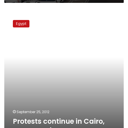
Protests
continue
Egypt
in
Cairo,
governorates
September 25, 2012
Protests continue in Cairo,