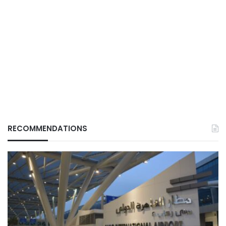
RECOMMENDATIONS