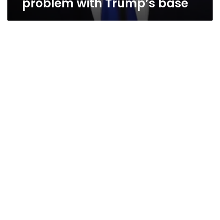
problem with Trump’s base