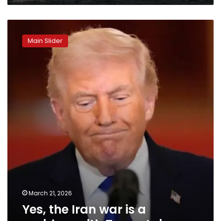
Yes,
the
Main Slider
Iran
war
is
a
problem
with
Trump’s
base
March 21, 2026
Yes, the Iran war is a