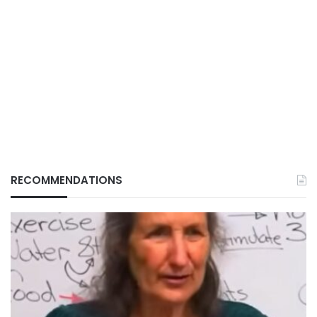
RECOMMENDATIONS