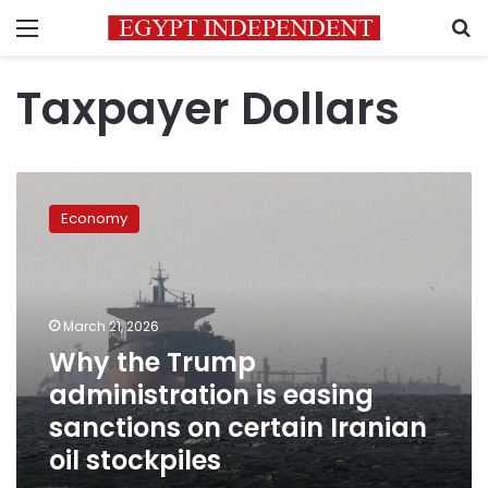
Menu
S
Taxpayer Dollars
Why
the
Economy
Trump
administration
is
easing
sanctions
March 21, 2026
on
Why the Trump
certain
administration is easing
Iranian
oil
sanctions on certain Iranian
stockpiles
oil stockpiles