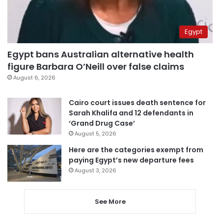
Egypt
Egypt bans Australian alternative health
figure Barbara O’Neill over false claims
August 6, 2026
Cairo court issues death sentence for
Sarah Khalifa and 12 defendants in
‘Grand Drug Case’
August 5, 2026
Here are the categories exempt from
paying Egypt’s new departure fees
August 3, 2026
See More