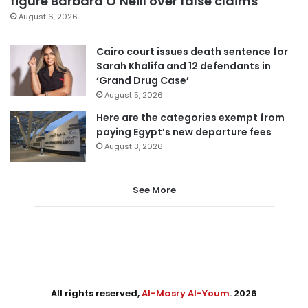
figure Barbara O’Neill over false claims
August 6, 2026
Cairo court issues death sentence for
Sarah Khalifa and 12 defendants in
‘Grand Drug Case’
August 5, 2026
Here are the categories exempt from
paying Egypt’s new departure fees
August 3, 2026
See More
All rights reserved,
Al-Masry Al-Youm
. 2026