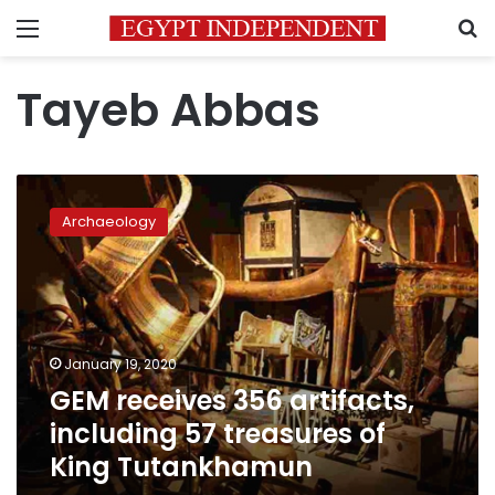
Menu
S
Tayeb Abbas
GEM
receives
Archaeology
356
artifacts,
including
57
treasures
of
January 19, 2020
King
GEM receives 356 artifacts,
Tutankhamun
including 57 treasures of
King Tutankhamun