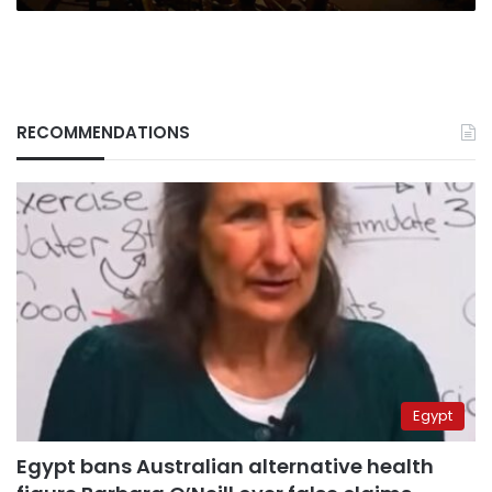
RECOMMENDATIONS
Egypt
Egypt bans Australian alternative health