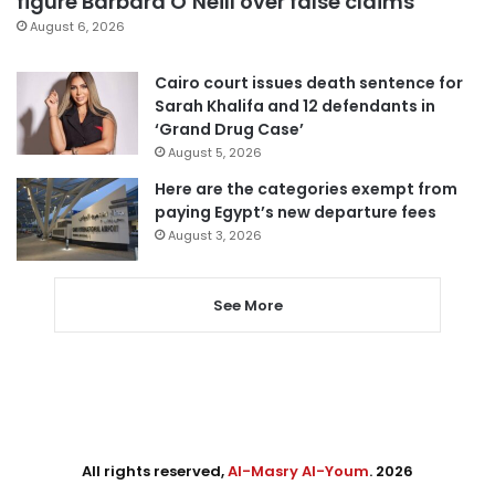
figure Barbara O’Neill over false claims
August 6, 2026
Cairo court issues death sentence for
Sarah Khalifa and 12 defendants in
‘Grand Drug Case’
August 5, 2026
Here are the categories exempt from
paying Egypt’s new departure fees
August 3, 2026
See More
All rights reserved,
Al-Masry Al-Youm
. 2026