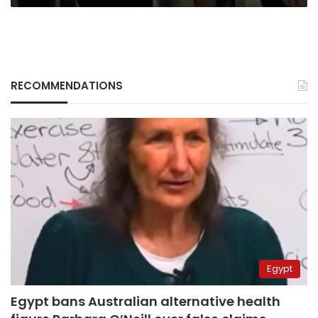
RECOMMENDATIONS
Egypt
Egypt bans Australian alternative health