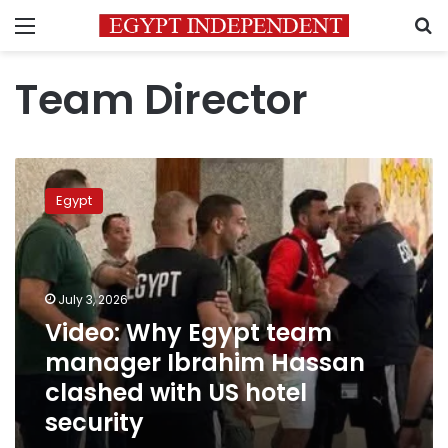
Menu
S
Team Director
Video:
Why
Egypt
Egypt
team
manager
Ibrahim
Hassan
July 3, 2026
clashed
Video: Why Egypt team
with
manager Ibrahim Hassan
US
hotel
clashed with US hotel
security
security