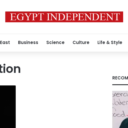
 East
Business
Science
Culture
Life & Style
tion
RECOM