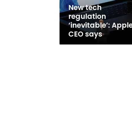
New tech
regulation
‘inevitable’: Appl
CEO says