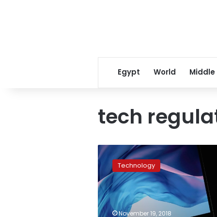
Egypt
World
Middle
tech regula
New
tech
Technology
regulation
‘inevitable’:
Apple
CEO
says
November 19, 2018