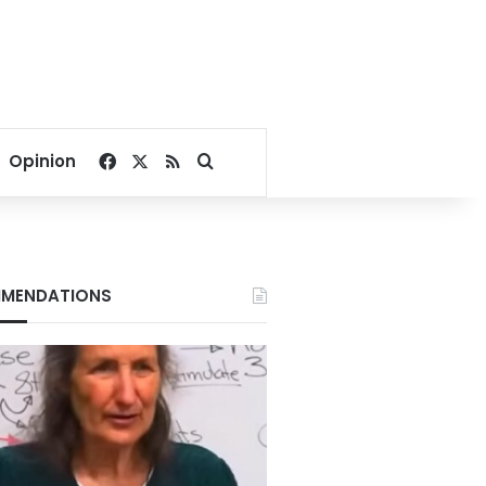
Facebook
X
RSS
Search for
Opinion
MENDATIONS