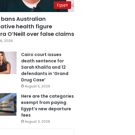
Egypt
 bans Australian
ative health figure
a O’Neill over false claims
6, 2026
Cairo court issues
death sentence for
Sarah Khalifa and 12
defendants in ‘Grand
Drug Case’
August 5, 2026
Here are the categories
exempt from paying
Egypt’s new departure
fees
August 3, 2026