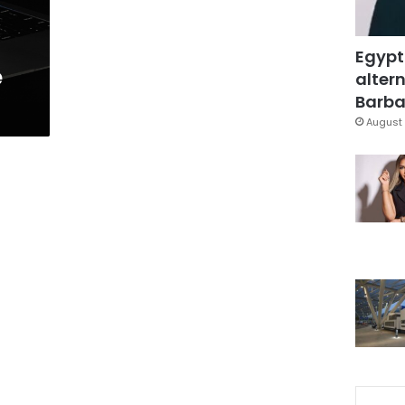
Egypt
e
altern
Barbar
August 