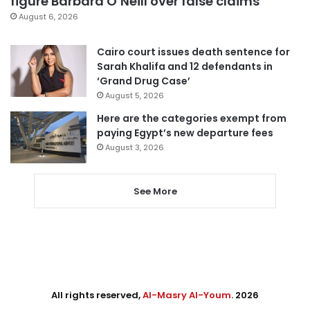
figure Barbara O’Neill over false claims
August 6, 2026
Cairo court issues death sentence for
Sarah Khalifa and 12 defendants in
‘Grand Drug Case’
August 5, 2026
Here are the categories exempt from
paying Egypt’s new departure fees
August 3, 2026
See More
All rights reserved,
Al-Masry Al-Youm
. 2026