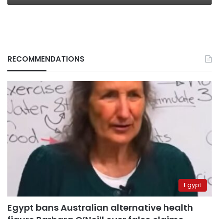
RECOMMENDATIONS
Egypt
Egypt bans Australian alternative health