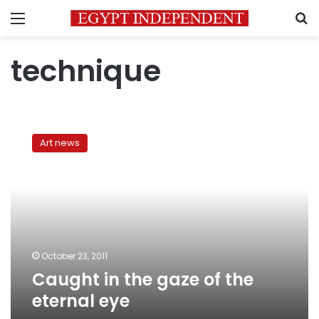
Menu
S
technique
Caught
in
Art news
the
gaze
of
the
eternal
eye
October 23, 2011
Caught in the gaze of the
eternal eye