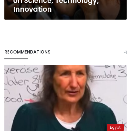
on Science, Technology,
Innovation
RECOMMENDATIONS
Egypt