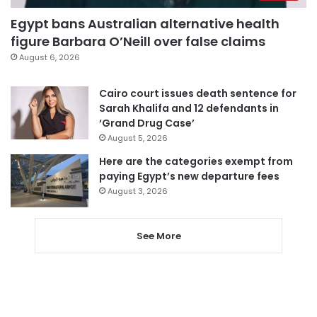
Egypt bans Australian alternative health
figure Barbara O’Neill over false claims
August 6, 2026
Cairo court issues death sentence for
Sarah Khalifa and 12 defendants in
‘Grand Drug Case’
August 5, 2026
Here are the categories exempt from
paying Egypt’s new departure fees
August 3, 2026
See More