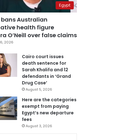
Egypt
 bans Australian
ative health figure
a O’Neill over false claims
6, 2026
Cairo court issues
death sentence for
Sarah Khalifa and 12
defendants in ‘Grand
Drug Case’
August 5, 2026
Here are the categories
exempt from paying
Egypt’s new departure
fees
August 3, 2026