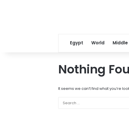
Egypt
World
Middle
Nothing Fo
It seems we can’t find what you’re loo