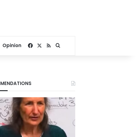
Facebook
X
RSS
Search for
Opinion
MENDATIONS