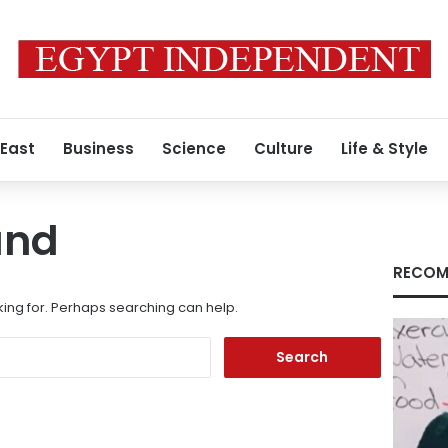
 East
Business
Science
Culture
Life & Style
und
RECOM
king for. Perhaps searching can help.
Search
for: