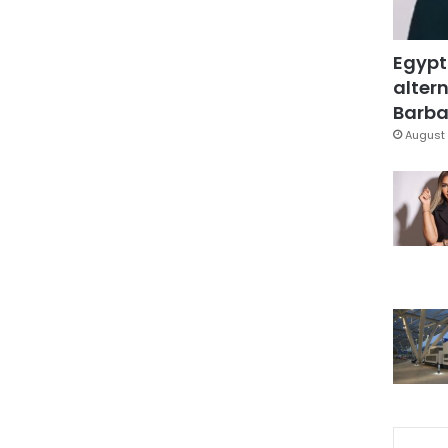
Egypt
altern
Barbar
August 