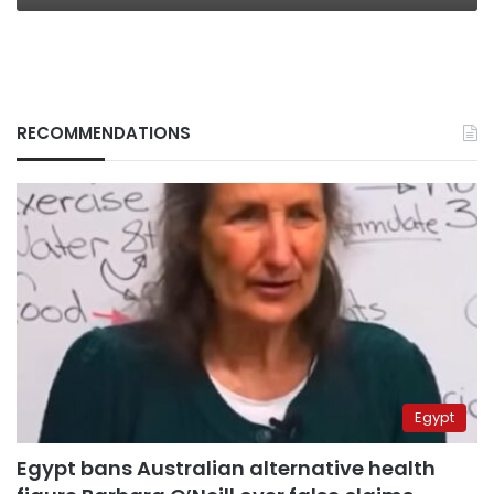
RECOMMENDATIONS
Egypt
Egypt bans Australian alternative health