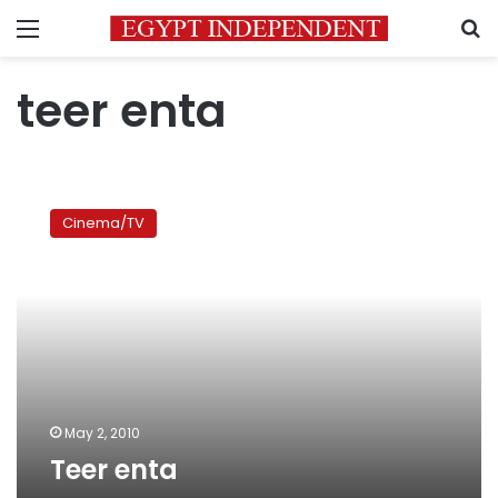
Menu
S
teer enta
Teer
enta
Cinema/TV
May 2, 2010
Teer enta