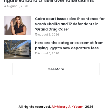
figure Barbara O’Neill over false claims
August 6, 2026
Cairo court issues death sentence for
Sarah Khalifa and 12 defendants in
‘Grand Drug Case’
August 5, 2026
Here are the categories exempt from
paying Egypt’s new departure fees
August 3, 2026
See More
All rights reserved,
Al-Masry Al-Youm
. 2026