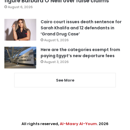
figure Barbara O’Neill over false claims
August 6, 2026
Cairo court issues death sentence for
Sarah Khalifa and 12 defendants in
‘Grand Drug Case’
August 5, 2026
Here are the categories exempt from
paying Egypt’s new departure fees
August 3, 2026
See More
All rights reserved,
Al-Masry Al-Youm
. 2026