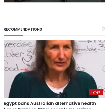
RECOMMENDATIONS
Egypt
Egypt bans Australian alternative health