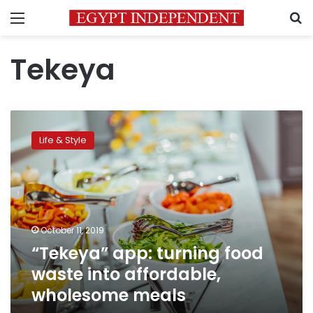
Menu
S
Tekeya
“Tekeya”
app:
Life & Style
turning
food
waste
into
affordable,
wholesome
October 11, 2019
meals
“Tekeya” app: turning food
waste into affordable,
wholesome meals