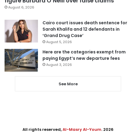
figure Barbara O’Neill over false claims
August 6, 2026
Cairo court issues death sentence for
Sarah Khalifa and 12 defendants in
‘Grand Drug Case’
August 5, 2026
Here are the categories exempt from
paying Egypt’s new departure fees
August 3, 2026
See More
All rights reserved,
Al-Masry Al-Youm
. 2026