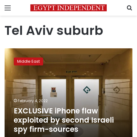
Menu
S
Tel Aviv suburb
EXCLUSIVE
iPhone
Middle East
flaw
exploited
by
second
Israeli
spy
February 4, 2022
firm-
EXCLUSIVE iPhone flaw
sources
exploited by second Israeli
spy firm-sources