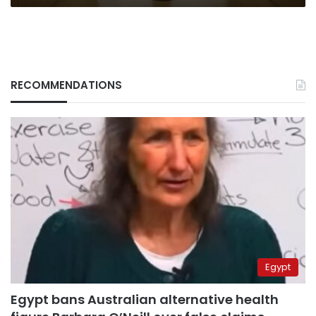
RECOMMENDATIONS
Egypt
Egypt bans Australian alternative health