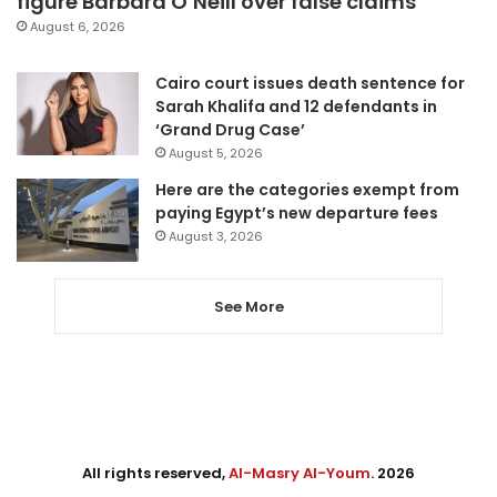
figure Barbara O’Neill over false claims
August 6, 2026
Cairo court issues death sentence for
Sarah Khalifa and 12 defendants in
‘Grand Drug Case’
August 5, 2026
Here are the categories exempt from
paying Egypt’s new departure fees
August 3, 2026
See More
All rights reserved,
Al-Masry Al-Youm
. 2026