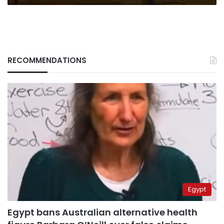
RECOMMENDATIONS
Egypt
Egypt bans Australian alternative health