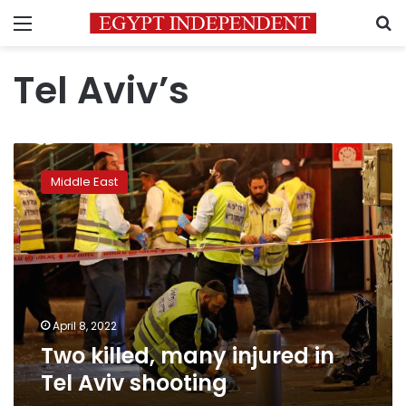
Menu
S
Tel Aviv’s
Two
killed,
Middle East
many
injured
in
Tel
Aviv
shooting
April 8, 2022
Two killed, many injured in
Tel Aviv shooting