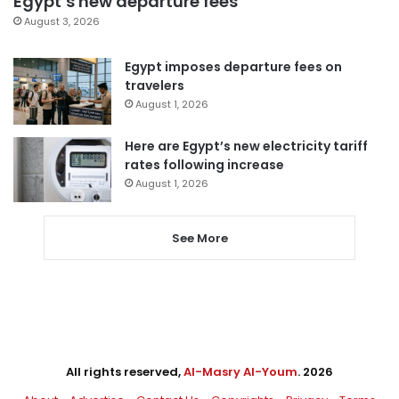
Egypt’s new departure fees
August 3, 2026
Egypt imposes departure fees on
travelers
August 1, 2026
Here are Egypt’s new electricity tariff
rates following increase
August 1, 2026
See More
All rights reserved,
Al-Masry Al-Youm
. 2026