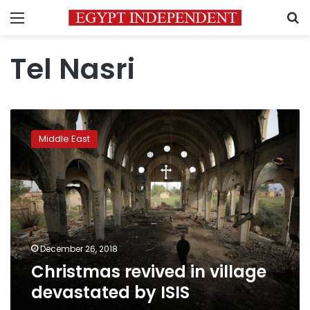
Menu
S
Tel Nasri
Christmas
revived
Middle East
in
village
devastated
by
ISIS
December 26, 2018
Christmas revived in village
devastated by ISIS