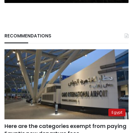
RECOMMENDATIONS
Egypt
Here are the categories exempt from paying