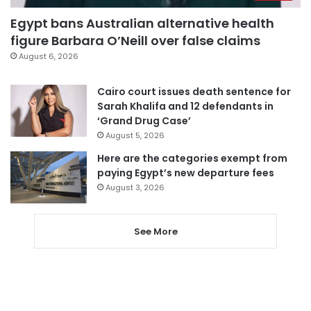
Egypt bans Australian alternative health
figure Barbara O’Neill over false claims
August 6, 2026
Cairo court issues death sentence for
Sarah Khalifa and 12 defendants in
‘Grand Drug Case’
August 5, 2026
Here are the categories exempt from
paying Egypt’s new departure fees
August 3, 2026
See More