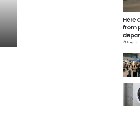
Here 
from 
depar
August 