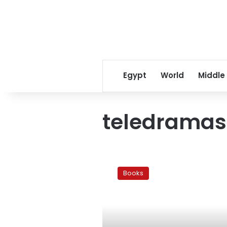
Egypt
World
Middle
teledramas
The
Arab
Books
Novel:
Television
and
literature