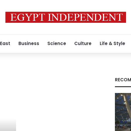
 East
Business
Science
Culture
Life & Style
RECOM