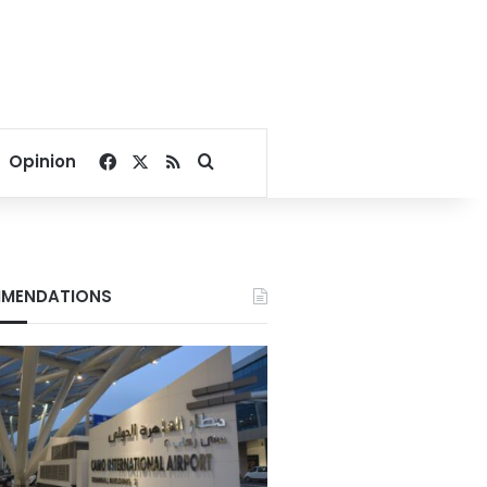
Facebook
X
RSS
Search for
Opinion
MENDATIONS