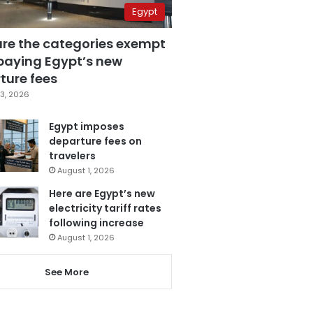
Egypt
are the categories exempt
paying Egypt’s new
ture fees
3, 2026
Egypt imposes
departure fees on
travelers
August 1, 2026
Here are Egypt’s new
electricity tariff rates
following increase
August 1, 2026
See More