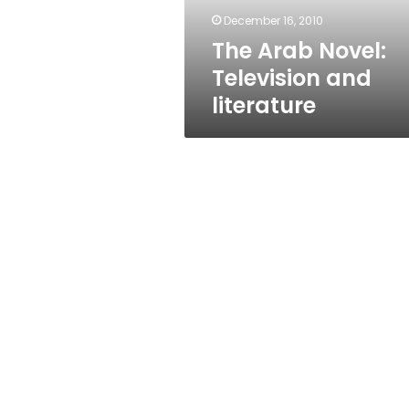
December 16, 2010
The Arab Novel:
Television and
literature