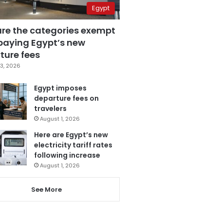
Egypt
are the categories exempt
paying Egypt’s new
ture fees
3, 2026
Egypt imposes
departure fees on
travelers
August 1, 2026
Here are Egypt’s new
electricity tariff rates
following increase
August 1, 2026
See More