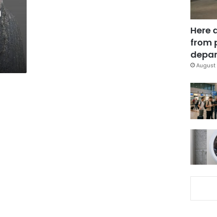
n
Here 
from 
depar
August 