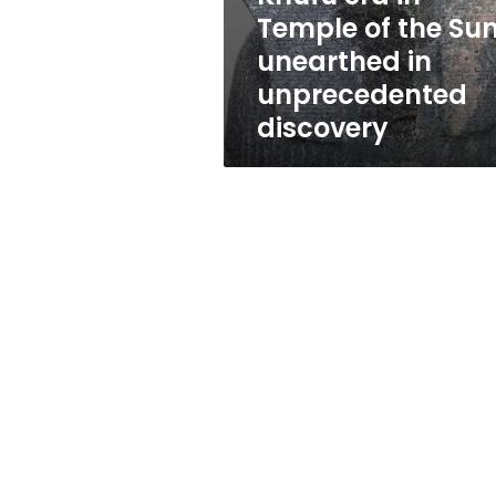
era
Temple of the Su
in
unearthed in
Temple
of
unprecedented
the
discovery
Sun
unearthed
in
unprecedented
discovery