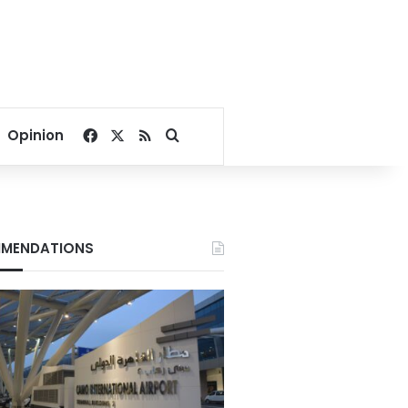
Facebook
X
RSS
Search for
Opinion
MENDATIONS