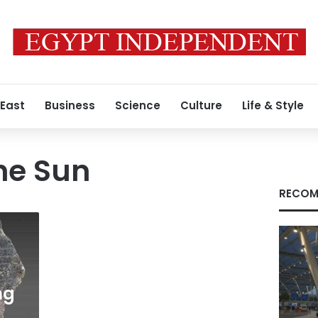
 East
Business
Science
Culture
Life & Style
he Sun
RECOM
ng