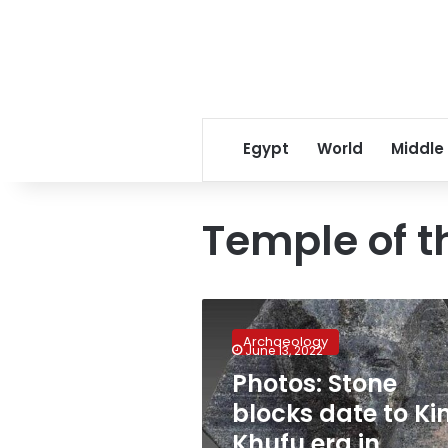
Egypt
World
Middle
Temple of t
Photos:
Stone
Archaeology
blocks
June 13, 2022
date
Photos: Stone
to
blocks date to Ki
King
Khufu
Khufu era in