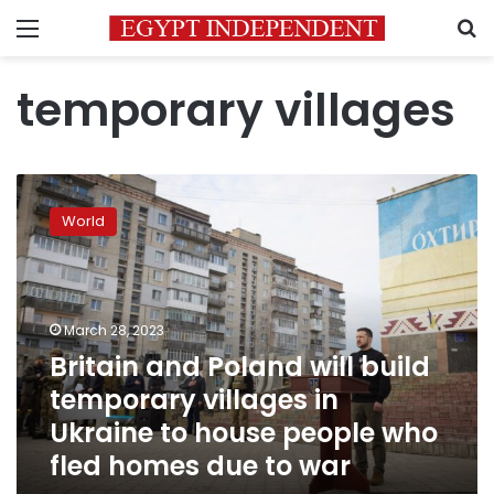
Menu
S
temporary villages
Britain
and
World
Poland
will
build
temporary
villages
March 28, 2023
in
Britain and Poland will build
Ukraine
temporary villages in
to
house
Ukraine to house people who
people
fled homes due to war
who
fled