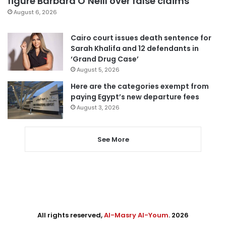
figure Barbara O’Neill over false claims
August 6, 2026
Cairo court issues death sentence for
Sarah Khalifa and 12 defendants in
‘Grand Drug Case’
August 5, 2026
Here are the categories exempt from
paying Egypt’s new departure fees
August 3, 2026
See More
All rights reserved,
Al-Masry Al-Youm
. 2026