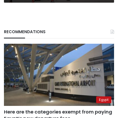
intervene?
RECOMMENDATIONS
Egypt
Here are the categories exempt from paying