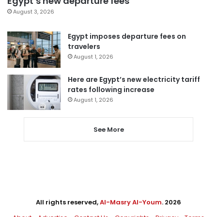
Egypt’s new departure fees
August 3, 2026
Egypt imposes departure fees on
travelers
August 1, 2026
Here are Egypt’s new electricity tariff
rates following increase
August 1, 2026
See More
All rights reserved,
Al-Masry Al-Youm
. 2026