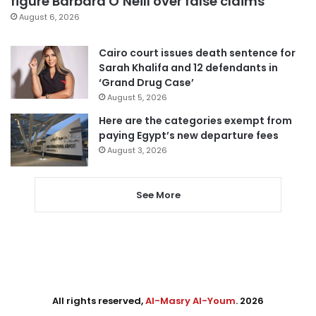
figure Barbara O’Neill over false claims
August 6, 2026
Cairo court issues death sentence for
Sarah Khalifa and 12 defendants in
‘Grand Drug Case’
August 5, 2026
Here are the categories exempt from
paying Egypt’s new departure fees
August 3, 2026
See More
All rights reserved,
Al-Masry Al-Youm
. 2026