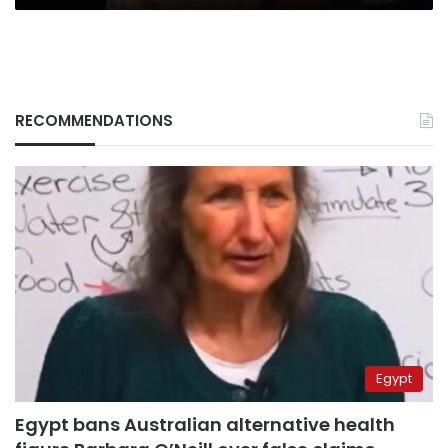
RECOMMENDATIONS
Egypt
Egypt bans Australian alternative health