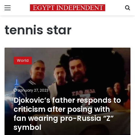
Menu
S
tennis star
Djokovic’s
father
World
responds
to
criticism
after
posing
January 27, 2023
with
Djokovic’s father responds to
fan
criticism after posing with
wearing
pro-
fan wearing pro-Russia “Z”
Russia
symbol
“Z”
symbol