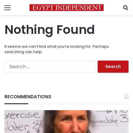
Menu
S
Nothing Found
It seems we can’t find what you’re looking for. Perhaps
searching can help.
Search
for:
RECOMMENDATIONS