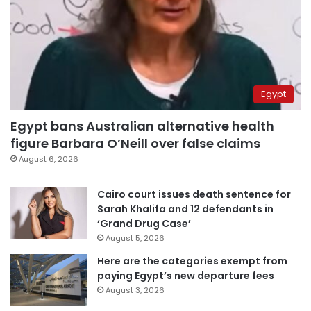
Egypt
Egypt bans Australian alternative health
figure Barbara O’Neill over false claims
August 6, 2026
Cairo court issues death sentence for
Sarah Khalifa and 12 defendants in
‘Grand Drug Case’
August 5, 2026
Here are the categories exempt from
paying Egypt’s new departure fees
August 3, 2026