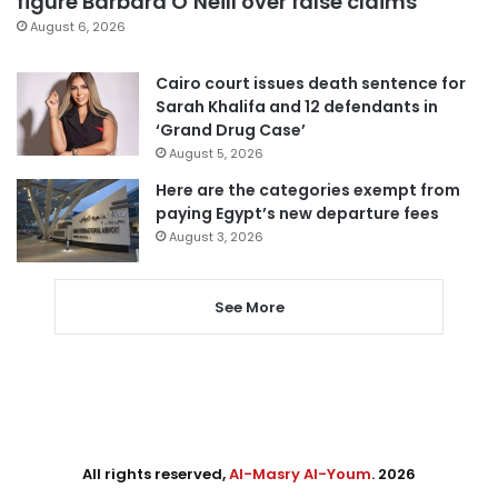
figure Barbara O’Neill over false claims
August 6, 2026
Cairo court issues death sentence for
Sarah Khalifa and 12 defendants in
‘Grand Drug Case’
August 5, 2026
Here are the categories exempt from
paying Egypt’s new departure fees
August 3, 2026
See More
All rights reserved,
Al-Masry Al-Youm
. 2026