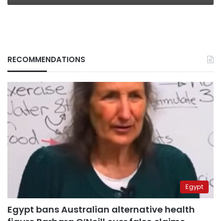
RECOMMENDATIONS
Egypt
Egypt bans Australian alternative health