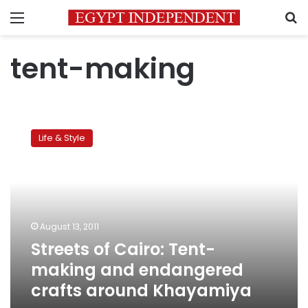
Menu
S
tent-making
Streets
of
Life & Style
Cairo:
Tent-
making
and
endangered
crafts
August 13, 2011
around
Streets of Cairo: Tent-
Khayamiya
making and endangered
crafts around Khayamiya