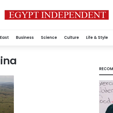
 East
Business
Science
Culture
Life & Style
tina
RECOM