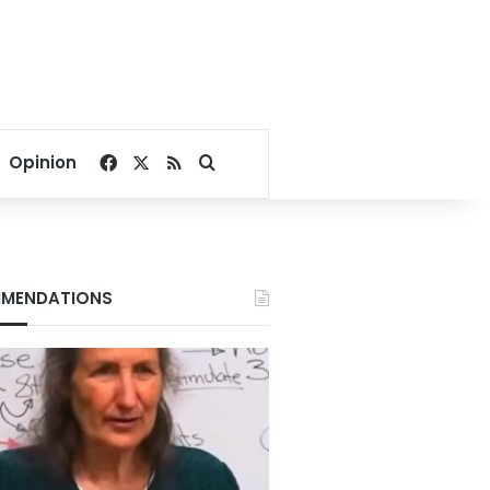
Facebook
X
RSS
Search for
Opinion
MENDATIONS