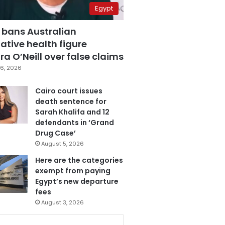
Egypt
 bans Australian
ative health figure
a O’Neill over false claims
6, 2026
Cairo court issues
death sentence for
Sarah Khalifa and 12
defendants in ‘Grand
Drug Case’
August 5, 2026
Here are the categories
exempt from paying
Egypt’s new departure
fees
August 3, 2026