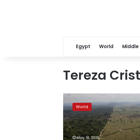
Egypt
World
Middle
Tereza Cris
AP
Explains:
World
Brazil’s
environmental
changes
under
Bolsonaro
May 16, 2019