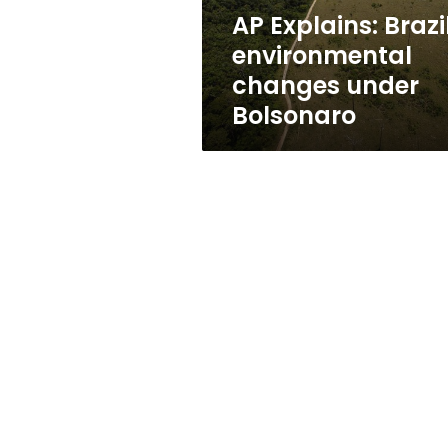
AP Explains: Brazi
environmental
changes under
Bolsonaro