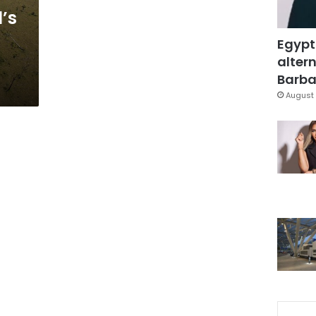
l’s
Egypt
altern
Barbar
August 