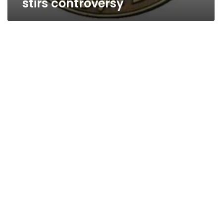
stirs controversy