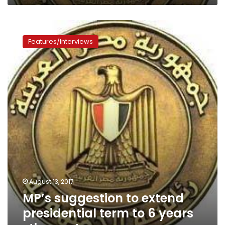
president”
MP’s
suggestion
Features/Interviews
to
extend
presidential
term
to
6
years
stirs
controversy
August 13, 2017
MP’s suggestion to extend
presidential term to 6 years