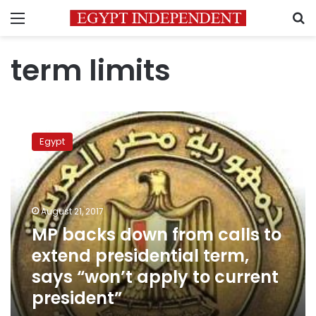
Menu
S
term limits
MP
backs
Egypt
down
from
calls
to
extend
August 21, 2017
presidential
MP backs down from calls to
term,
extend presidential term,
says
“won’t
says “won’t apply to current
apply
president”
to
current