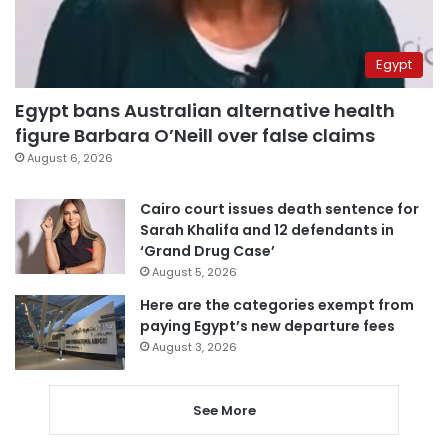
Egypt
Egypt bans Australian alternative health
figure Barbara O’Neill over false claims
August 6, 2026
Cairo court issues death sentence for
Sarah Khalifa and 12 defendants in
‘Grand Drug Case’
August 5, 2026
Here are the categories exempt from
paying Egypt’s new departure fees
August 3, 2026
See More