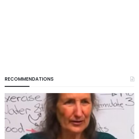
RECOMMENDATIONS