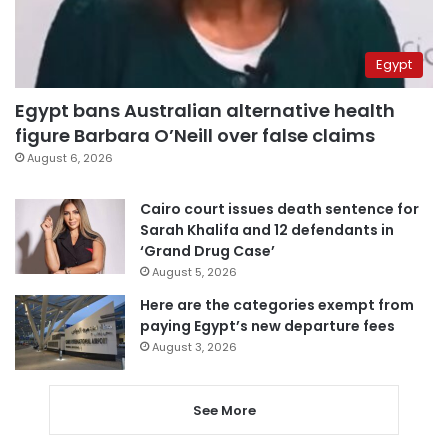
Egypt
Egypt bans Australian alternative health
figure Barbara O’Neill over false claims
August 6, 2026
Cairo court issues death sentence for
Sarah Khalifa and 12 defendants in
‘Grand Drug Case’
August 5, 2026
Here are the categories exempt from
paying Egypt’s new departure fees
August 3, 2026
See More