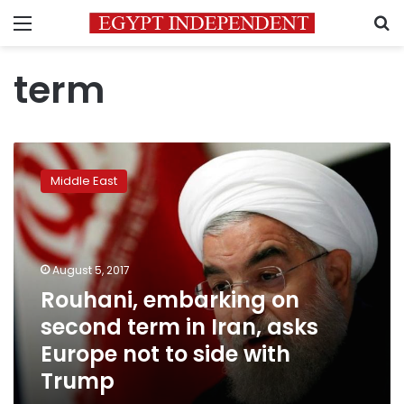
Menu
S
term
Rouhani,
embarking
Middle East
on
second
term
in
Iran,
August 5, 2017
asks
Rouhani, embarking on
Europe
second term in Iran, asks
not
to
Europe not to side with
side
Trump
with
Trump