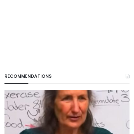
RECOMMENDATIONS