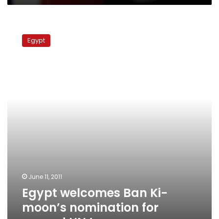
Egypt
welcomes
Egypt
Ban
Ki-
moon’s
nomination
for
second
UN
term
June 11, 2011
Egypt welcomes Ban Ki-
moon’s nomination for