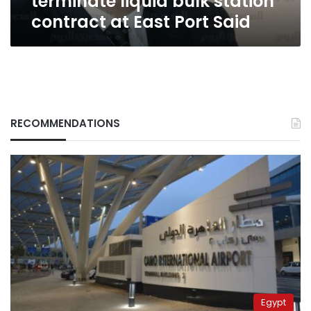
terminate liquid bulk station
East
contract at East Port Said
Port
Said
RECOMMENDATIONS
Egypt