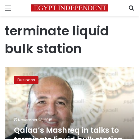
Menu
S
terminate liquid
bulk station
Qalaa’s
Mashreq
Business
in
talks
to
terminate
liquid
bulk
November 23, 2015
station
Qalaa’s Mashreq in talks to
contract
at