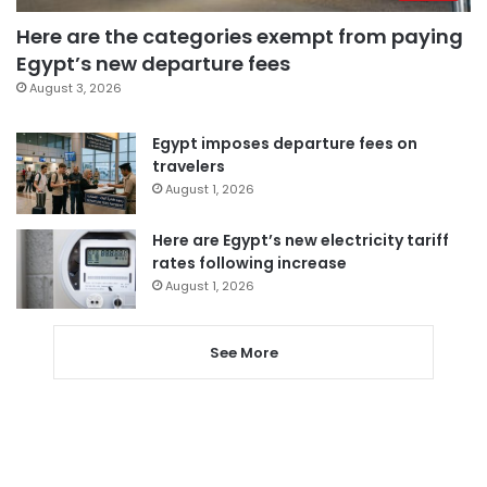
Here are the categories exempt from paying
Egypt’s new departure fees
August 3, 2026
Egypt imposes departure fees on
travelers
August 1, 2026
Here are Egypt’s new electricity tariff
rates following increase
August 1, 2026
See More