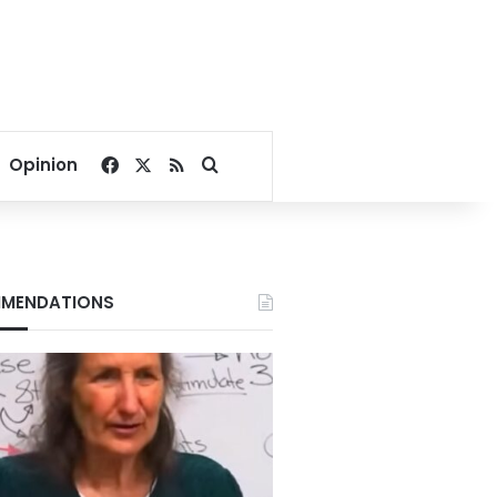
Facebook
X
RSS
Search for
Opinion
MENDATIONS