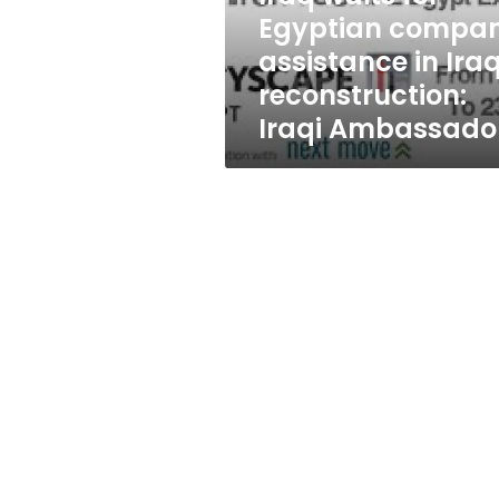
Iraq
Egyptian compa
reconstruction:
assistance in Ira
Iraqi
Ambassador
reconstruction:
Iraqi Ambassado