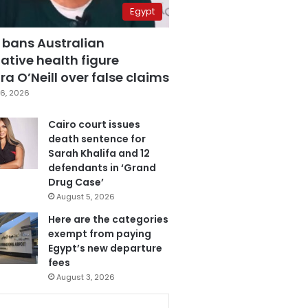
Egypt
 bans Australian
ative health figure
a O’Neill over false claims
6, 2026
Cairo court issues
death sentence for
Sarah Khalifa and 12
defendants in ‘Grand
Drug Case’
August 5, 2026
Here are the categories
exempt from paying
Egypt’s new departure
fees
August 3, 2026