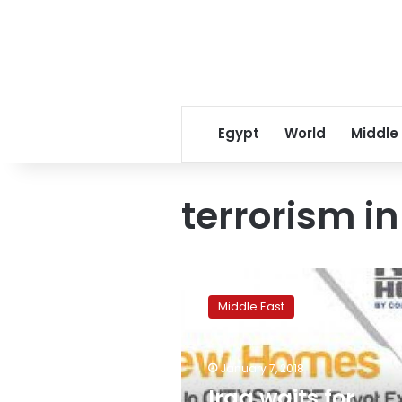
Egypt
World
Middle
terrorism in
Iraq
waits
Middle East
for
Egyptian
company
January 7, 2018
assistance
in
Iraq waits for