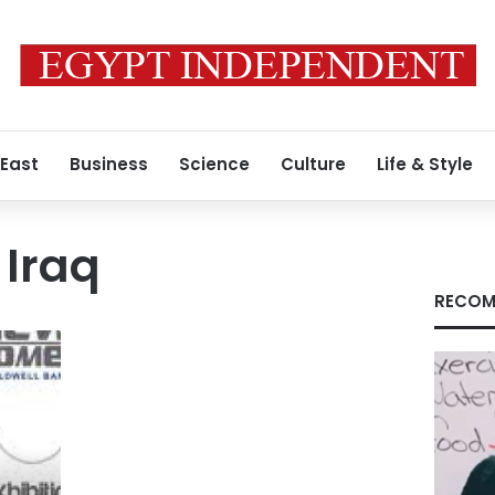
 East
Business
Science
Culture
Life & Style
 Iraq
RECOM