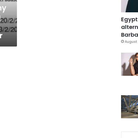
ny
q
Egypt
altern
r
Barbar
August 