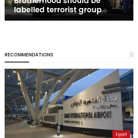
Brotherhood should be
labelled terrorist group
RECOMMENDATIONS
Egypt