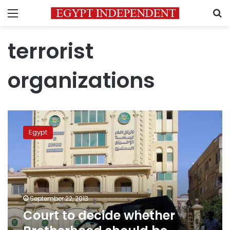
Menu
S
terrorist
organizations
Court
to
Egypt
decide
whether
Brotherhood
should
be
labelled
September 22, 2013
terrorist
Court to decide whether
group