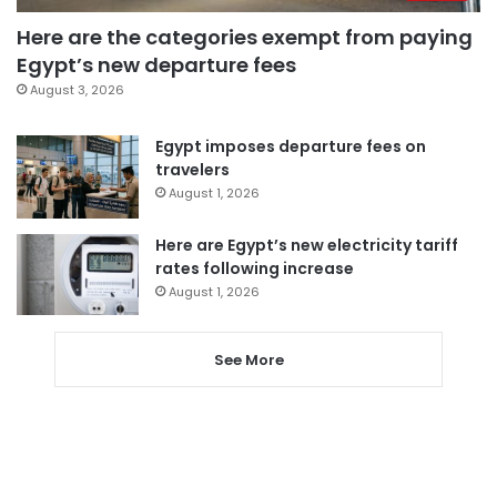
Here are the categories exempt from paying
Egypt’s new departure fees
August 3, 2026
Egypt imposes departure fees on
travelers
August 1, 2026
Here are Egypt’s new electricity tariff
rates following increase
August 1, 2026
See More