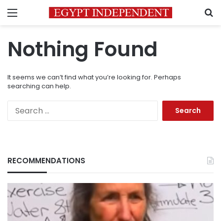
Menu
S
Nothing Found
It seems we can’t find what you’re looking for. Perhaps
searching can help.
Search
for:
RECOMMENDATIONS