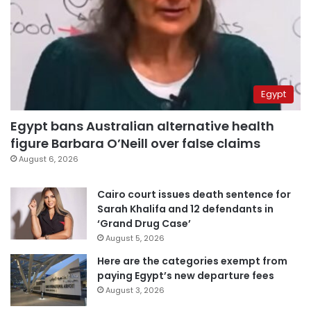
Egypt
Egypt bans Australian alternative health
figure Barbara O’Neill over false claims
August 6, 2026
Cairo court issues death sentence for
Sarah Khalifa and 12 defendants in
‘Grand Drug Case’
August 5, 2026
Here are the categories exempt from
paying Egypt’s new departure fees
August 3, 2026