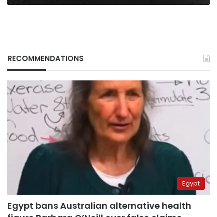
RECOMMENDATIONS
Egypt
Egypt bans Australian alternative health