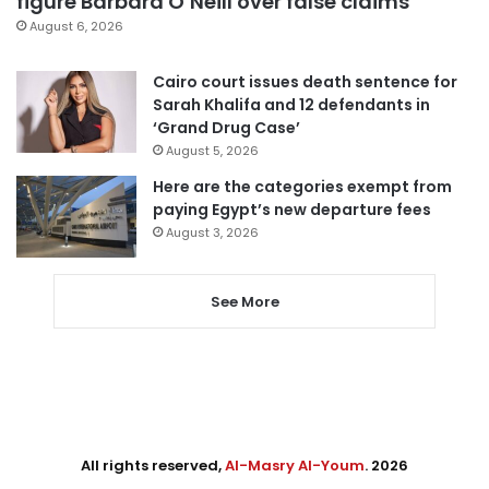
figure Barbara O’Neill over false claims
August 6, 2026
Cairo court issues death sentence for
Sarah Khalifa and 12 defendants in
‘Grand Drug Case’
August 5, 2026
Here are the categories exempt from
paying Egypt’s new departure fees
August 3, 2026
See More
All rights reserved,
Al-Masry Al-Youm
. 2026