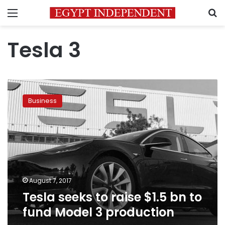
Menu
S
Tesla 3
Tesla
seeks
Business
to
raise
$1.5
bn
to
fund
Model
3
August 7, 2017
production
Tesla seeks to raise $1.5 bn to
fund Model 3 production