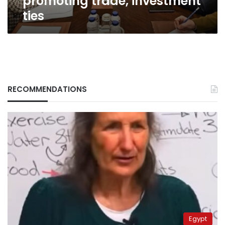
promoting trade, investment
ties
ties
RECOMMENDATIONS
Egypt