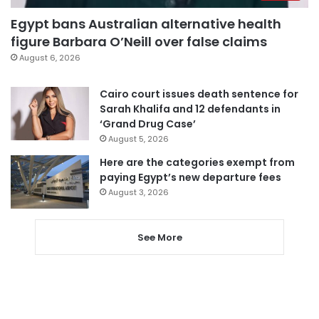
Egypt bans Australian alternative health
figure Barbara O’Neill over false claims
August 6, 2026
Cairo court issues death sentence for
Sarah Khalifa and 12 defendants in
‘Grand Drug Case’
August 5, 2026
Here are the categories exempt from
paying Egypt’s new departure fees
August 3, 2026
See More