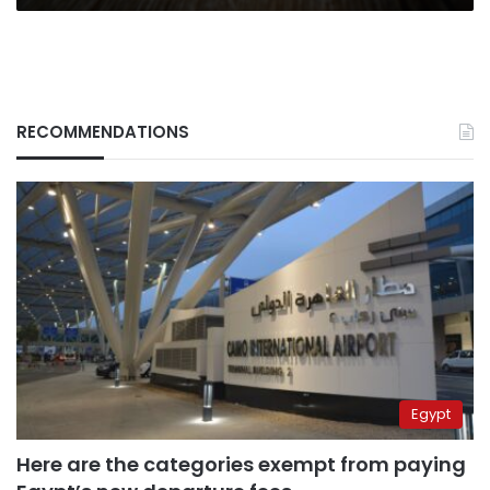
RECOMMENDATIONS
Egypt
Here are the categories exempt from paying