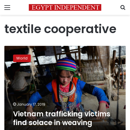
Menu
S
textile cooperative
Vietnam
trafficking
World
victims
find
solace
in
weaving
January 17, 2019
Vietnam trafficking victims
find solace in weaving