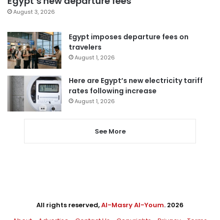
Egypt’s new departure fees
August 3, 2026
Egypt imposes departure fees on
travelers
August 1, 2026
Here are Egypt’s new electricity tariff
rates following increase
August 1, 2026
See More
All rights reserved,
Al-Masry Al-Youm
. 2026