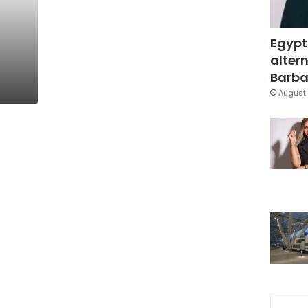
Egypt
altern
Barbar
August 