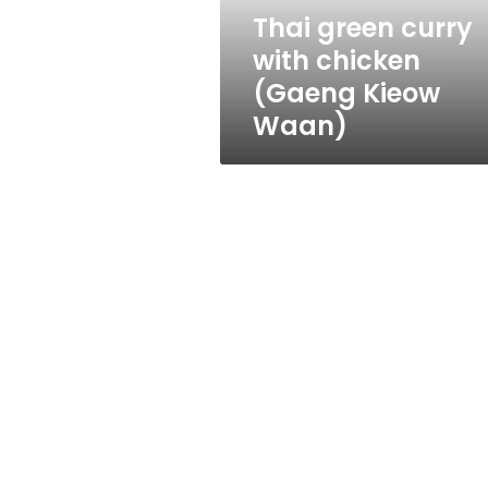
Waan)
Thai green curry
with chicken
(Gaeng Kieow
Waan)