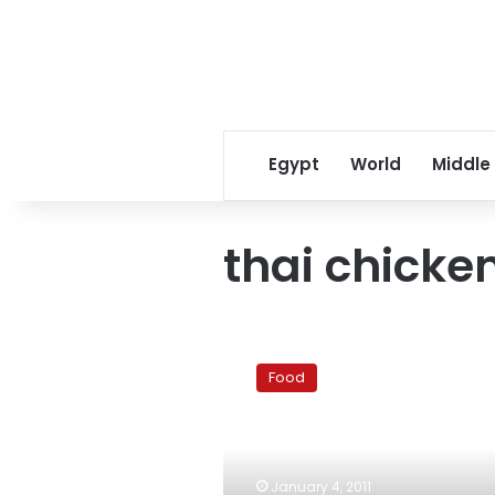
Egypt
World
Middle
thai chicke
Thai
green
Food
curry
with
chicken
(Gaeng
Kieow
January 4, 2011