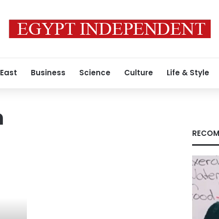
 East
Business
Science
Culture
Life & Style
n
RECOM