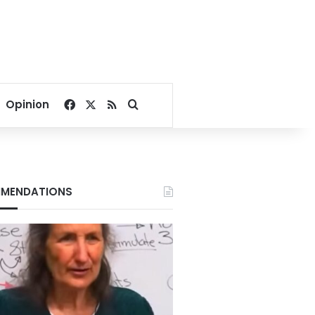
Facebook
X
RSS
Search for
Opinion
MENDATIONS