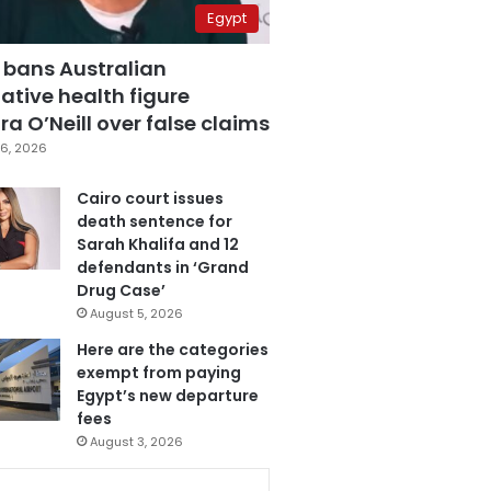
Egypt
 bans Australian
ative health figure
a O’Neill over false claims
6, 2026
Cairo court issues
death sentence for
Sarah Khalifa and 12
defendants in ‘Grand
Drug Case’
August 5, 2026
Here are the categories
exempt from paying
Egypt’s new departure
fees
August 3, 2026