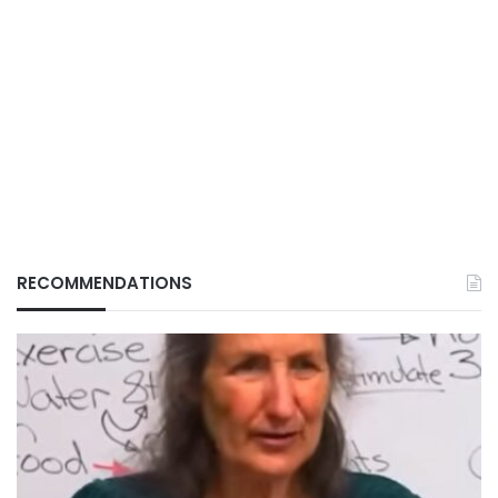
RECOMMENDATIONS