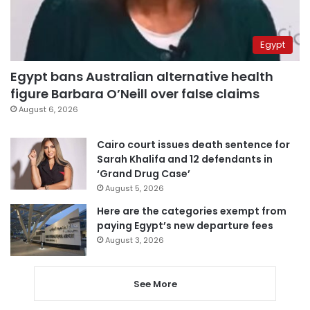
Egypt
Egypt bans Australian alternative health
figure Barbara O’Neill over false claims
August 6, 2026
Cairo court issues death sentence for
Sarah Khalifa and 12 defendants in
‘Grand Drug Case’
August 5, 2026
Here are the categories exempt from
paying Egypt’s new departure fees
August 3, 2026
See More