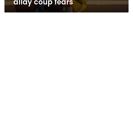
allay coup fears