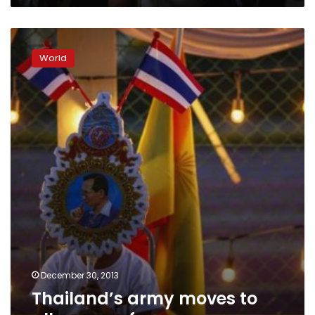
Thailand’s
army
World
moves
to
allay
coup
fears
December 30, 2013
Thailand’s army moves to