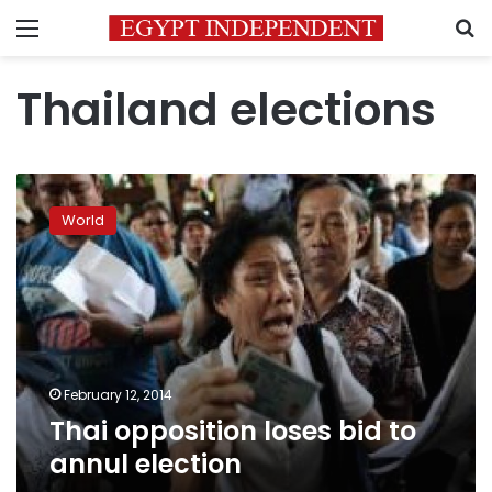
Menu
S
Thailand elections
Thai
opposition
World
loses
bid
to
annul
election
February 12, 2014
Thai opposition loses bid to
annul election