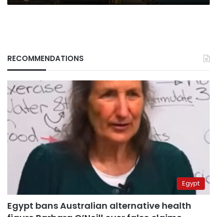
RECOMMENDATIONS
Egypt
Egypt bans Australian alternative health