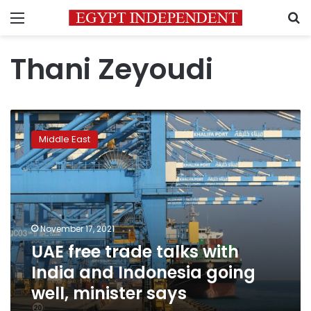
Menu
S
Thani Zeyoudi
UAE
free
Middle East
trade
talks
with
India
and
Indonesia
November 17, 2021
going
UAE free trade talks with
well,
minister
India and Indonesia going
says
well, minister says