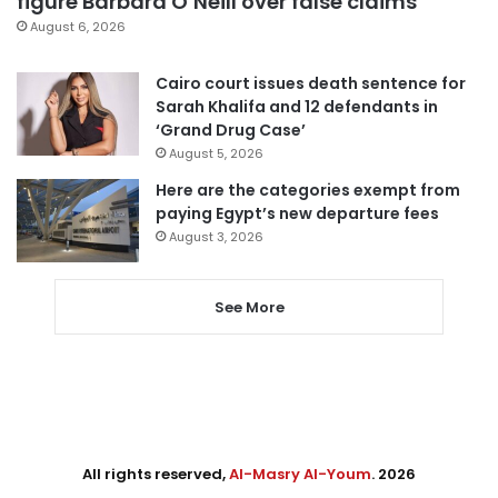
figure Barbara O’Neill over false claims
August 6, 2026
Cairo court issues death sentence for
Sarah Khalifa and 12 defendants in
‘Grand Drug Case’
August 5, 2026
Here are the categories exempt from
paying Egypt’s new departure fees
August 3, 2026
See More
All rights reserved,
Al-Masry Al-Youm
. 2026