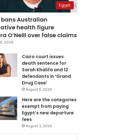
Egypt
 bans Australian
ative health figure
a O’Neill over false claims
6, 2026
Cairo court issues
death sentence for
Sarah Khalifa and 12
defendants in ‘Grand
Drug Case’
August 5, 2026
Here are the categories
exempt from paying
Egypt’s new departure
fees
August 3, 2026