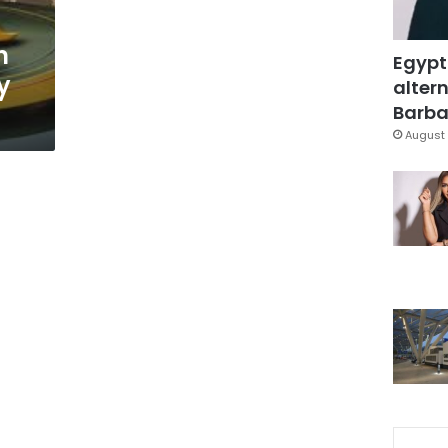
n
Egypt
y
altern
Barbar
August 