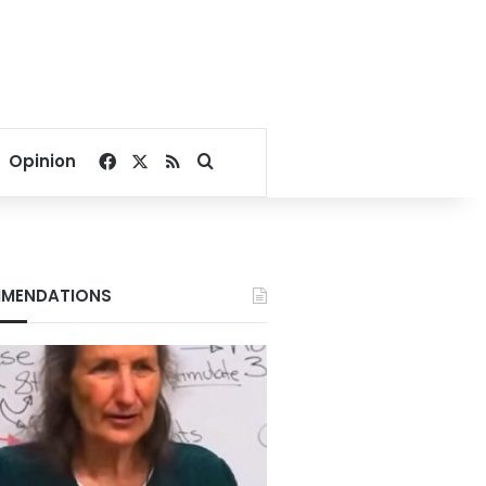
Facebook
X
RSS
Search for
Opinion
MENDATIONS