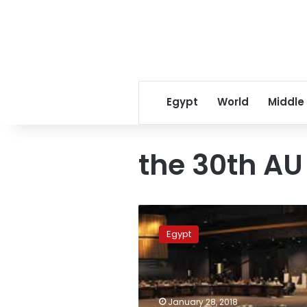
Egypt
World
Middle
the 30th A
Egypt
presides
Egypt
over
African
Union
in
2019:
January 28, 2018