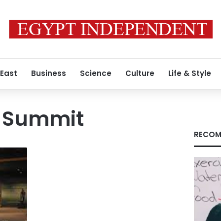
 East
Business
Science
Culture
Life & Style
U Summit
RECOM