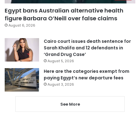
Egypt bans Australian alternative health
figure Barbara O’Neill over false claims
August 6, 2026
Cairo court issues death sentence for
Sarah Khalifa and 12 defendants in
‘Grand Drug Case’
August 5, 2026
Here are the categories exempt from
paying Egypt’s new departure fees
August 3, 2026
See More