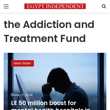
Menu
S
the Addiction and
Treatment Fund
LE
50
Main Slider
million
boost
for
mental
health
hospitals
May 17, 2024
in
LE 50 million boost for
budget
across