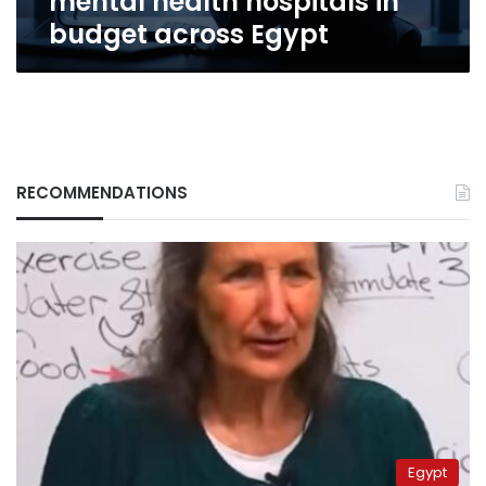
mental health hospitals in
Egypt
budget across Egypt
RECOMMENDATIONS
Egypt