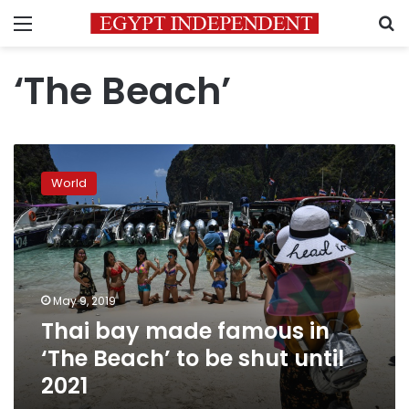
Menu
S
‘The Beach’
Thai
bay
World
made
famous
in
‘The
Beach’
to
May 9, 2019
be
Thai bay made famous in
shut
until
‘The Beach’ to be shut until
2021
2021