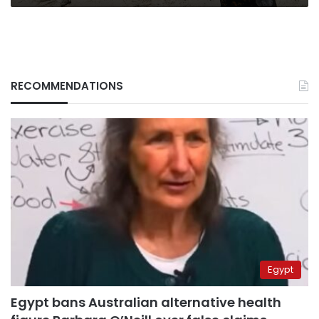
RECOMMENDATIONS
Egypt
Egypt bans Australian alternative health