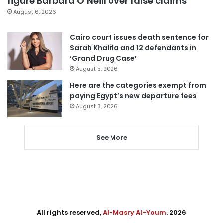
figure Barbara O’Neill over false claims
August 6, 2026
Cairo court issues death sentence for
Sarah Khalifa and 12 defendants in
‘Grand Drug Case’
August 5, 2026
Here are the categories exempt from
paying Egypt’s new departure fees
August 3, 2026
See More
All rights reserved,
Al-Masry Al-Youm
. 2026