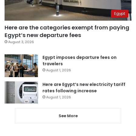
Egypt
Here are the categories exempt from paying
Egypt’s new departure fees
August 3, 2026
Egypt imposes departure fees on
travelers
August 1, 2026
Here are Egypt’s new electricity tariff
rates following increase
August 1, 2026
See More