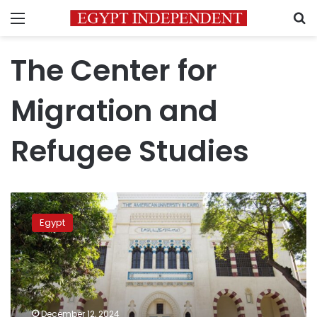
Menu
S
The Center for
Migration and
Refugee Studies
AUC
to
Egypt
launch
second
phase
of
Egyptian
Migration
December 12, 2024