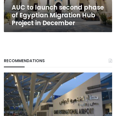
Hub
AUC to launch second phase
Project
in
of Egyptian Migration Hub
December
Project in December
RECOMMENDATIONS