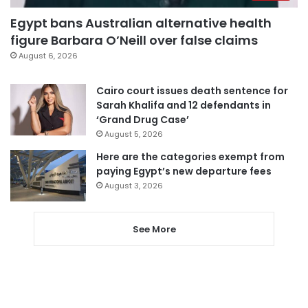
Egypt bans Australian alternative health
figure Barbara O’Neill over false claims
August 6, 2026
Cairo court issues death sentence for
Sarah Khalifa and 12 defendants in
‘Grand Drug Case’
August 5, 2026
Here are the categories exempt from
paying Egypt’s new departure fees
August 3, 2026
See More