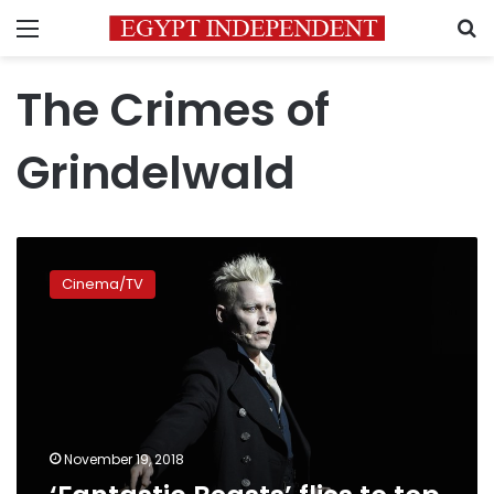
Menu
S
The Crimes of
Grindelwald
‘Fantastic
Beasts’
Cinema/TV
flies
to
top
of
box
office
November 19, 2018