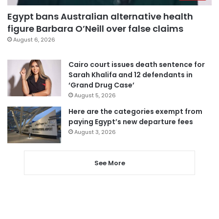
Egypt bans Australian alternative health
figure Barbara O’Neill over false claims
August 6, 2026
Cairo court issues death sentence for
Sarah Khalifa and 12 defendants in
‘Grand Drug Case’
August 5, 2026
Here are the categories exempt from
paying Egypt’s new departure fees
August 3, 2026
See More