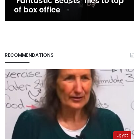
‘Fantastic Beasts’ flies to top
of box office
RECOMMENDATIONS
Egypt