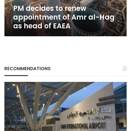
Hag
PM decides to renew
as
head
appointment of Amr al-Hag
of
as head of EAEA
EAEA
RECOMMENDATIONS