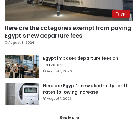
Egypt
Here are the categories exempt from paying
Egypt’s new departure fees
August 3, 2026
Egypt imposes departure fees on
travelers
August 1, 2026
Here are Egypt’s new electricity tariff
rates following increase
August 1, 2026
See More