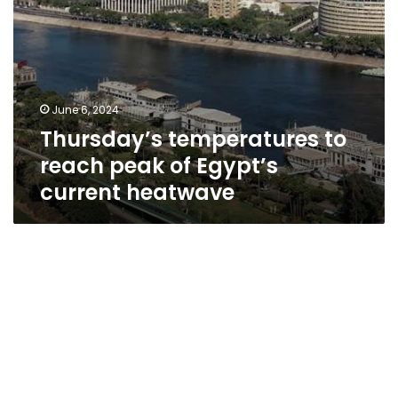
June 6, 2024
Thursday’s temperatures to
reach peak of Egypt’s
current heatwave