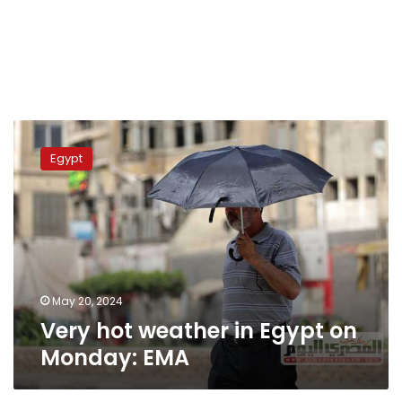
Very
hot
Egypt
weather
in
Egypt
on
Monday:
EMA
May 20, 2024
Very hot weather in Egypt on
Monday: EMA