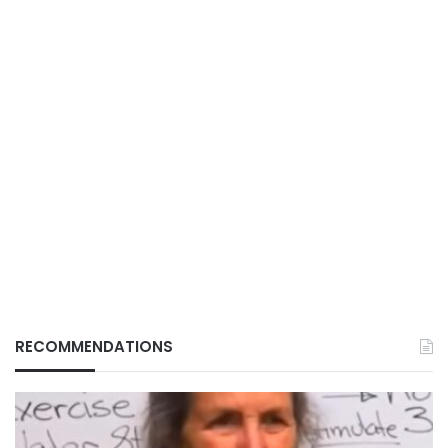
RECOMMENDATIONS