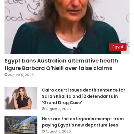
Egypt
Egypt bans Australian alternative health
figure Barbara O’Neill over false claims
August 6, 2026
Cairo court issues death sentence for
Sarah Khalifa and 12 defendants in
‘Grand Drug Case’
August 5, 2026
Here are the categories exempt from
paying Egypt’s new departure fees
August 3, 2026