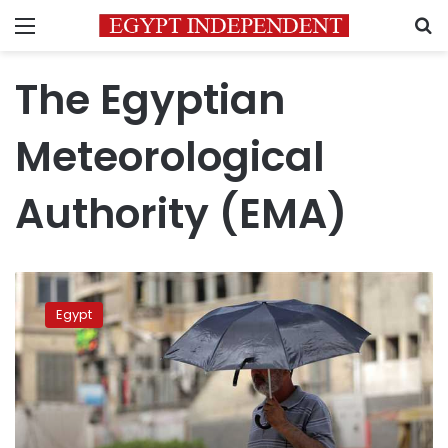
Menu
S
The Egyptian
Meteorological
Authority (EMA)
Hot
and
Egypt
humid
weather
expected
in
Egypt
for