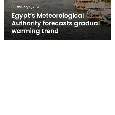
February 5, 2026
Egypt’s Meteorological
Authority forecasts gradual
warming trend