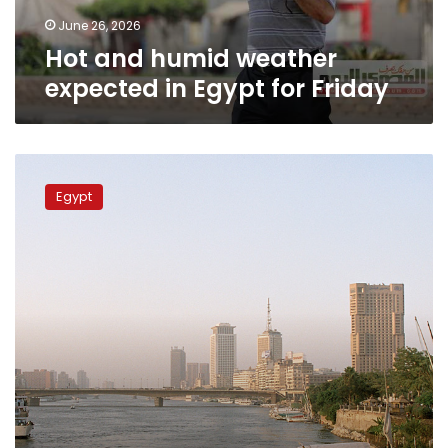
Friday
June 26, 2026
Hot and humid weather
expected in Egypt for Friday
Egypt’s
Meteorological
Egypt
Authority
forecasts
gradual
warming
trend