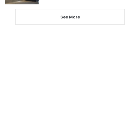
See More