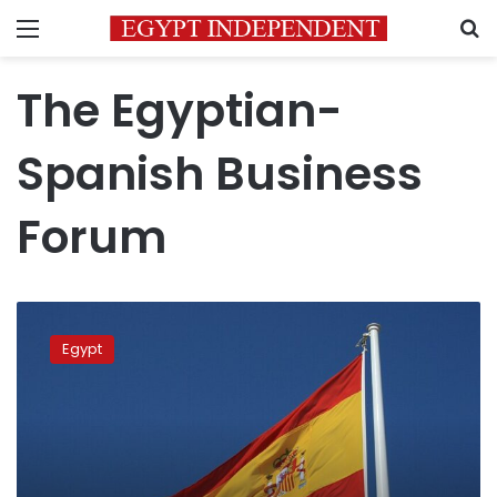
Menu
S
The Egyptian-
Spanish Business
Forum
Egyptian-
Spanish
Egypt
Business
Forum
kicks
off
in
Cairo