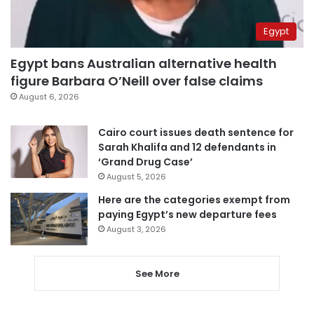
Egypt
Egypt bans Australian alternative health
figure Barbara O’Neill over false claims
August 6, 2026
Cairo court issues death sentence for
Sarah Khalifa and 12 defendants in
‘Grand Drug Case’
August 5, 2026
Here are the categories exempt from
paying Egypt’s new departure fees
August 3, 2026
See More