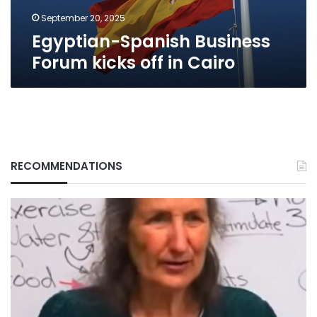
September 20, 2025
Egyptian-Spanish Business
Forum kicks off in Cairo
RECOMMENDATIONS